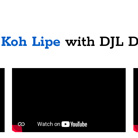
Koh Lipe
with DJL D