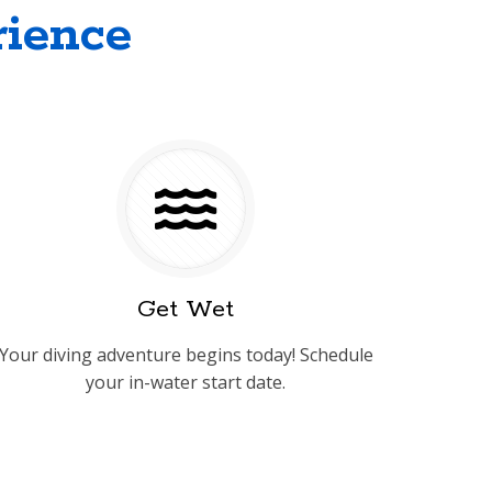
rience
Get Wet
Your diving adventure begins today! Schedule
your in-water start date.