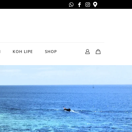
N
KOH LIPE
SHOP