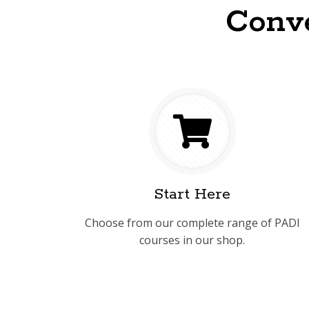
Conve
Start Here
Choose from our complete range of PADI
courses in our shop.