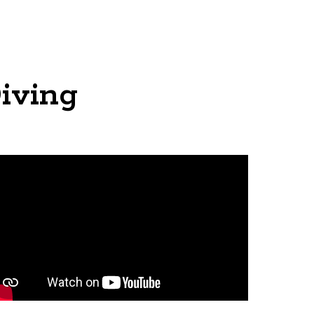
iving