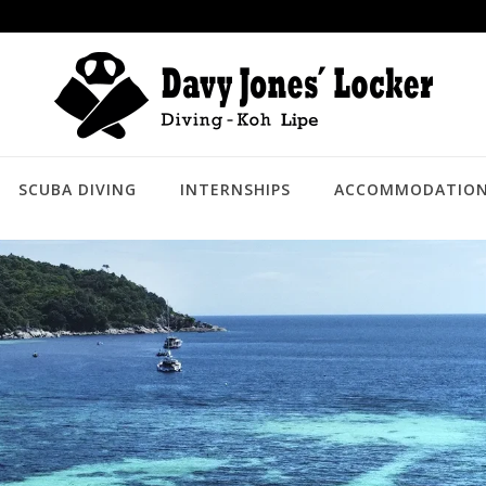
SCUBA DIVING
INTERNSHIPS
ACCOMMODATIO