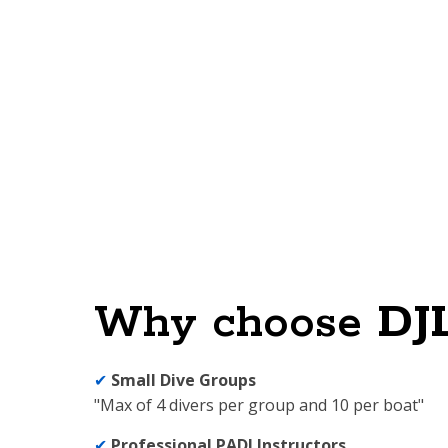
Why choose
DJ
✔
Small Dive Groups
"Max of 4 divers per group and 10 per boat"
✔
Professional PADI Instructors