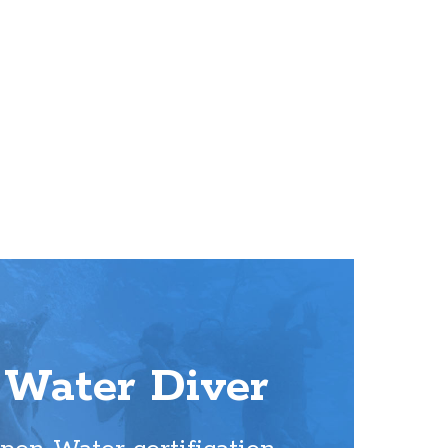
Water Diver