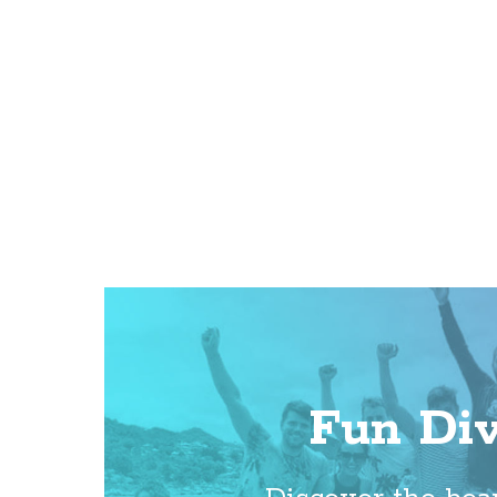
Fun Di