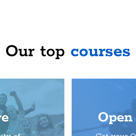
Our top
courses
ve
Open 