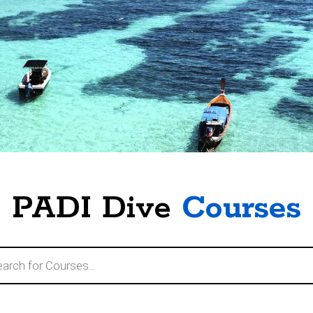
PADI Dive
Courses