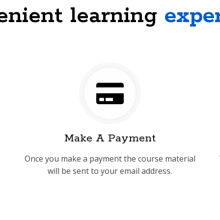
nient learning
expe
Make A Payment
Once you make a payment the course material
will be sent to your email address.