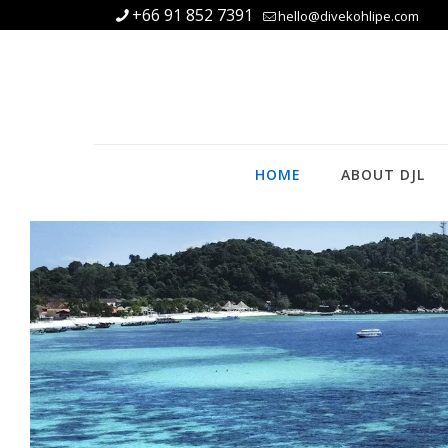
+66 91 852 7391
hello@divekohlipe.com
HOME
ABOUT DJL