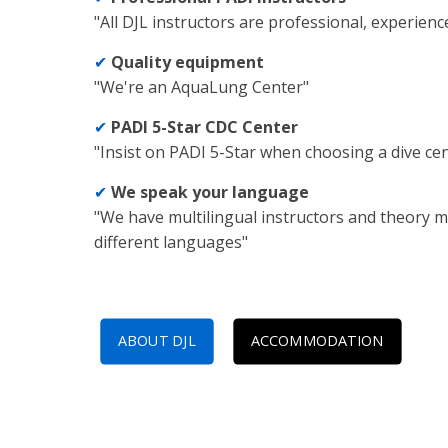
"All DJL instructors are professional, experienc
✔
Quality equipment
"We're an AquaLung Center"
✔
PADI 5-Star CDC Center
"Insist on PADI 5-Star when choosing a dive ce
✔
We speak your language
"We have multilingual instructors and theory m
different languages"
ABOUT DJL
ACCOMMODATION