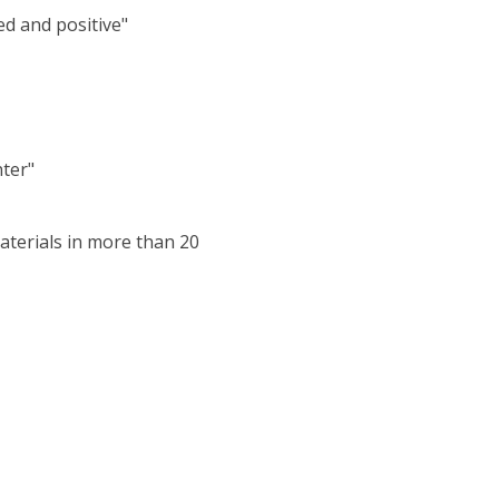
ed and positive"
nter"
aterials in more than 20