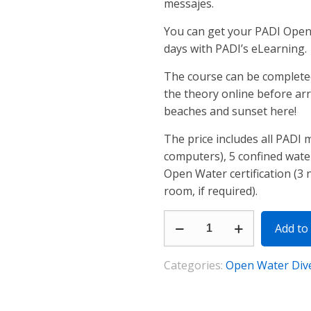
messajes.
You can get your PADI Open W
days with PADI’s eLearning.
The course can be completed 
the theory online before arr
beaches and sunset here!
The price includes all PADI m
computers), 5 confined wate
Open Water certification (3
room, if required).
PADI
Add to 
Open
Water
Categories:
Open Water Div
Diver
quantity