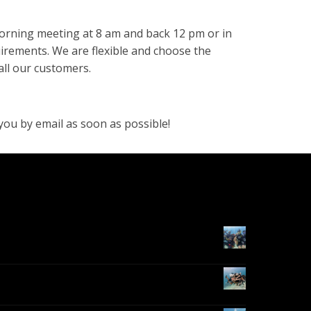
morning meeting at 8 am and back 12 pm or in
irements. We are flexible and choose the
all our customers.
you by email as soon as possible!