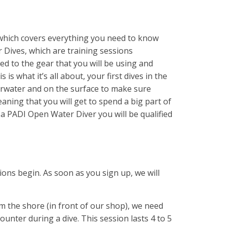
which covers everything you need to know
 Dives, which are training sessions
ed to the gear that you will be using and
is what it’s all about, your first dives in the
derwater and on the surface to make sure
eaning that you will get to spend a big part of
 a PADI Open Water Diver you will be qualified
ons begin. As soon as you sign up, we will
rom the shore (in front of our shop), we need
ounter during a dive. This session lasts 4 to 5