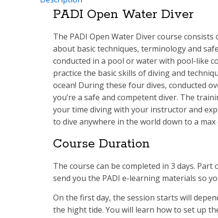
PADI Open Water Diver
The PADI Open Water Diver course consists o
about basic techniques, terminology and safe
conducted in a pool or water with pool-like c
practice the basic skills of diving and techniq
ocean! During these four dives, conducted ov
you’re a safe and competent diver. The trainin
your time diving with your instructor and exp
to dive anywhere in the world down to a max 
Course Duration
The course can be completed in 3 days. Part 
send you the PADI e-learning materials so you
On the first day, the session starts will depe
the hight tide. You will learn how to set up th