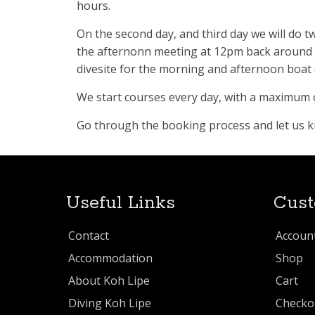
hours.
On the second day, and third day we will do 
the afternonn meeting at 12pm back around 5 
divesite for the morning and afternoon boat d
We start courses every day, with a maximum o
Go through the booking process and let us kno
Useful Links
Cust
Contact
Accoun
Accommodation
Shop
About Koh Lipe
Cart
Diving Koh Lipe
Checko