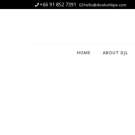
+66 91 852 7391
hello@divekohlipe.com
HOME
ABOUT DJL