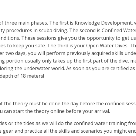
f three main phases. The first is Knowledge Development, 
ty procedures in scuba diving. The second is Confined Water
onditions. These sessions give you the opportunity to get us
ues to keep you safe. The third is your Open Water Dives. This 
er two days, you will perform previously acquired skills un
g portion usually only takes up the first part of the dive, m
loring the underwater world. As soon as you are certified as
depth of 18 meters!
of the theory must be done the day before the confined sessi
 can start the theory online before your arrival.
ndes or the tides as we will do the confined water training f
e gear and practice all the skills and scenarios you might enc