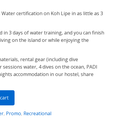
ater certification on Koh Lipe in as little as 3
in 3 days of water training, and you can finish
iving on the island or while enjoying the
aterials, rental gear (including dive
r sessions water, 4 dives on the ocean, PADI
 nights accommodation in our hostel, share
cart
er
,
Promo
,
Recreational