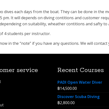
two dives each days from the boat. They can be done in the 
pm. It will depends on diving contitions and customer requ
ependeing on suitability, wheather contitions and safty to 
f 4 students per instructor.
w in the “note” if you have any questions. We will contact 
omer service
Recent Courses
t
PADI Open Water Diver
฿
14,500.00
Discover Scuba Diving
฿
2,800.00
ut