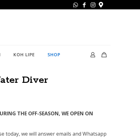
N
KOH LIPE
SHOP
ter Diver
DURING THE OFF-SEASON, WE OPEN ON
rse today, we will answer emails and Whatsapp