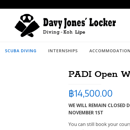
SCUBA DIVING
INTERNSHIPS
ACCOMMODATIO
PADI Open Wa
฿
14,500.00
WE WILL REMAIN CLOSED 
NOVEMBER 1ST
You can still book your cou